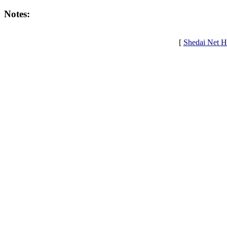
Notes:
[
Shedai Net 