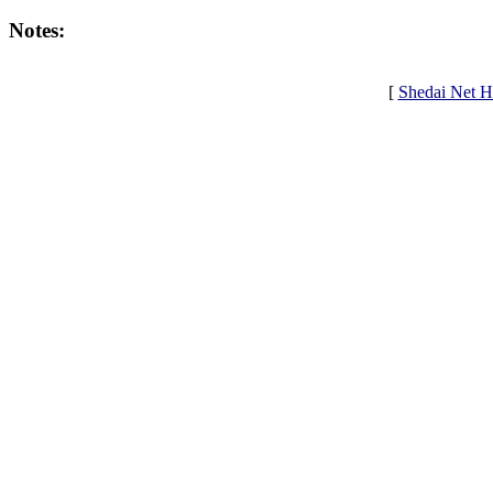
Notes:
[
Shedai Net 